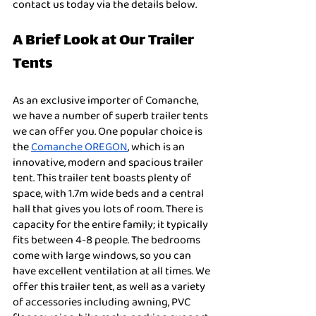
contact us today via the details below. 
A Brief Look at Our Trailer 
Tents
As an exclusive importer of Comanche, 
we have a number of superb trailer tents 
we can offer you. One popular choice is 
the 
Comanche OREGON
, which is an 
innovative, modern and spacious trailer 
tent. This trailer tent boasts plenty of 
space, with 1.7m wide beds and a central 
hall that gives you lots of room. There is 
capacity for the entire family; it typically 
fits between 4-8 people. The bedrooms 
come with large windows, so you can 
have excellent ventilation at all times. We 
offer this trailer tent, as well as a variety 
of accessories including awning, PVC 