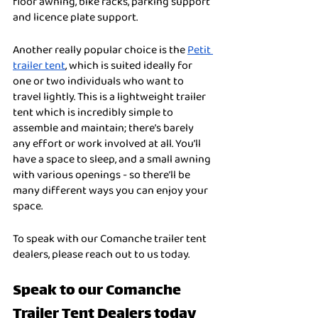
floor awning, bike racks, parking support 
and licence plate support. 
Another really popular choice is the 
Petit 
trailer tent
, which is suited ideally for 
one or two individuals who want to 
travel lightly. This is a lightweight trailer 
tent which is incredibly simple to 
assemble and maintain; there’s barely 
any effort or work involved at all. You’ll 
have a space to sleep, and a small awning 
with various openings - so there’ll be 
many different ways you can enjoy your 
space. 
To speak with our Comanche trailer tent 
dealers, please reach out to us today. 
Speak to our Comanche 
Trailer Tent Dealers today