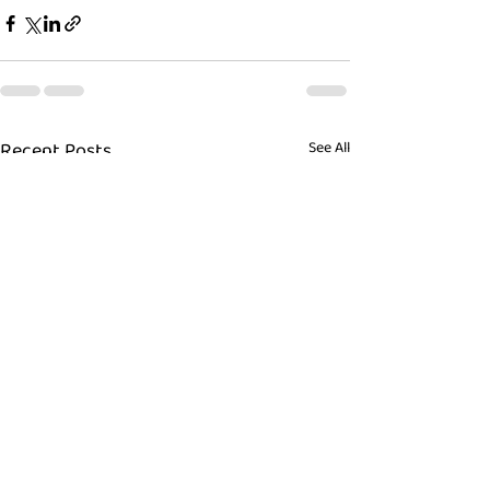
Recent Posts
See All