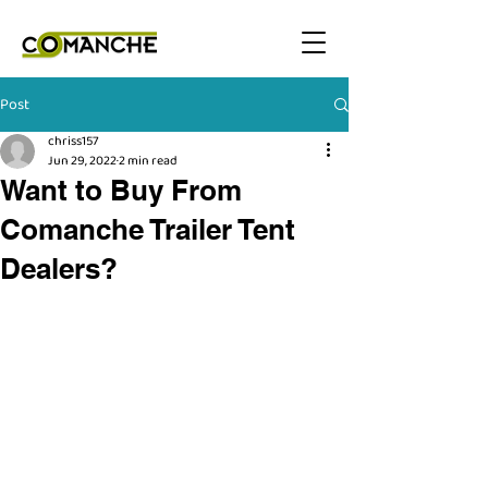
Post
chriss157
Jun 29, 2022
2 min read
Want to Buy From
Comanche Trailer Tent
Dealers?