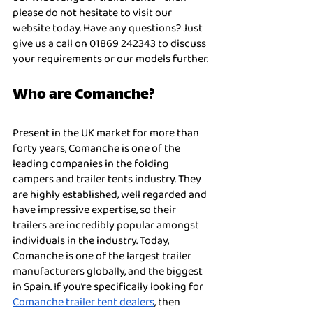
please do not hesitate to visit our 
website today. Have any questions? Just 
give us a call on 01869 242343 to discuss 
your requirements or our models further. 
Who are Comanche?
Present in the UK market for more than 
forty years, Comanche is one of the 
leading companies in the folding 
campers and trailer tents industry. They 
are highly established, well regarded and 
have impressive expertise, so their 
trailers are incredibly popular amongst 
individuals in the industry. Today, 
Comanche is one of the largest trailer 
manufacturers globally, and the biggest 
in Spain. If you’re specifically looking for 
Comanche trailer tent dealers
, then 