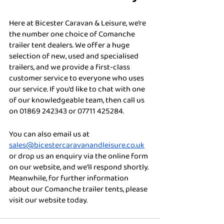
Here at Bicester Caravan & Leisure, we’re 
the number one choice of Comanche 
trailer tent dealers. We offer a huge 
selection of new, used and specialised 
trailers, and we provide a first-class 
customer service to everyone who uses 
our service. If you’d like to chat with one 
of our knowledgeable team, then call us 
on 01869 242343 or 07711 425284. 
You can also email us at 
sales@bicestercaravanandleisure.co.uk
or drop us an enquiry via the online form 
on our website, and we’ll respond shortly. 
Meanwhile, for further information 
about our Comanche trailer tents, please 
visit our website today.