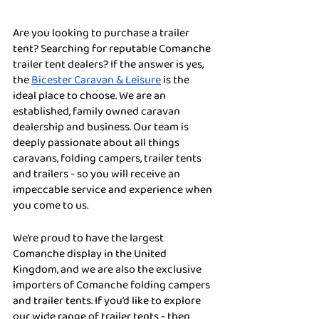
Are you looking to purchase a trailer 
tent? Searching for reputable Comanche 
trailer tent dealers? If the answer is yes, 
the 
Bicester Caravan & Leisure
 is the 
ideal place to choose. We are an 
established, family owned caravan 
dealership and business. Our team is 
deeply passionate about all things 
caravans, folding campers, trailer tents 
and trailers - so you will receive an 
impeccable service and experience when 
you come to us. 
We’re proud to have the largest 
Comanche display in the United 
Kingdom, and we are also the exclusive 
importers of Comanche folding campers 
and trailer tents. If you’d like to explore 
our wide range of trailer tents - then 