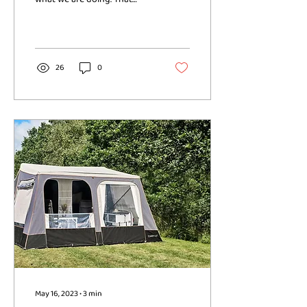
could be on day to day
housing and utility bills, the...
26
0
May 16, 2023
∙
3
min