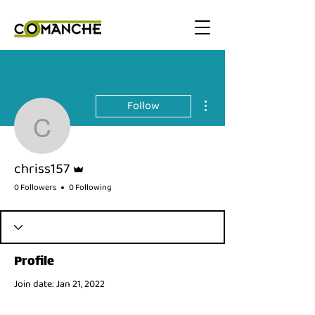
More actions
Follow
chriss157
Admin
chriss157
0 Followers
0 Following
Profile
Join date: Jan 21, 2022