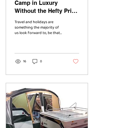
Camp in Luxury
Without the Hefty Price
Tag
Travel and holidays are
something the majority of
us look forward to, be that
to take a break from
working everyday of the
week, to make...
16
0