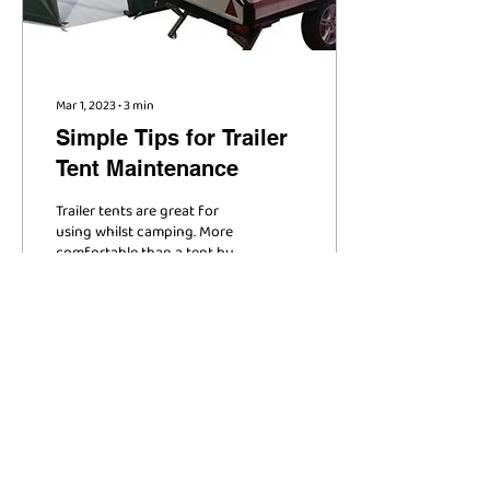
Mar 1, 2023
∙
3
min
Simple Tips for Trailer
Tent Maintenance
Trailer tents are great for
using whilst camping. More
comfortable than a tent but
easier to travel with than a
caravan, trailer tents...
63
0
1
Load More