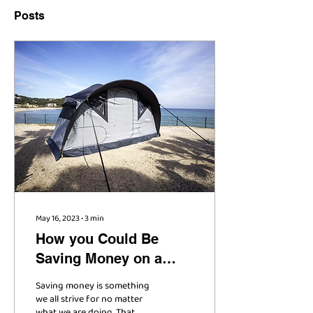
Posts
May 16, 2023
∙
3
min
How you Could Be
Saving Money on a
New Camping Trailer
Saving money is something
we all strive for no matter
what we are doing. That