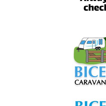
check