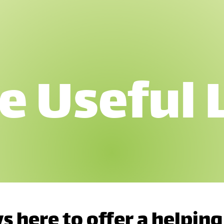
 Useful 
s here to offer a helping