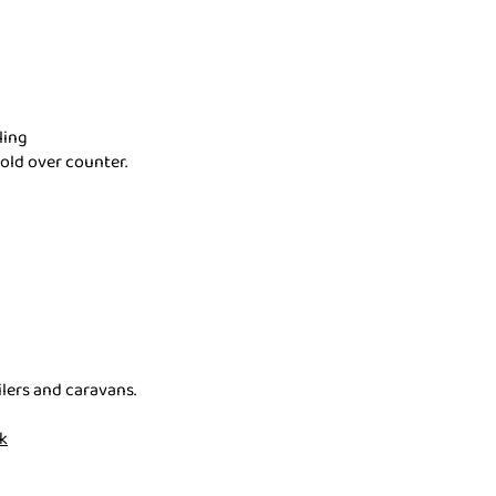
ling
sold over counter.
lers and caravans.
k