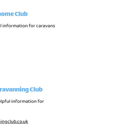
home Club
ul information for caravans
ravanning Club
elpful information for
ngclub.co.uk