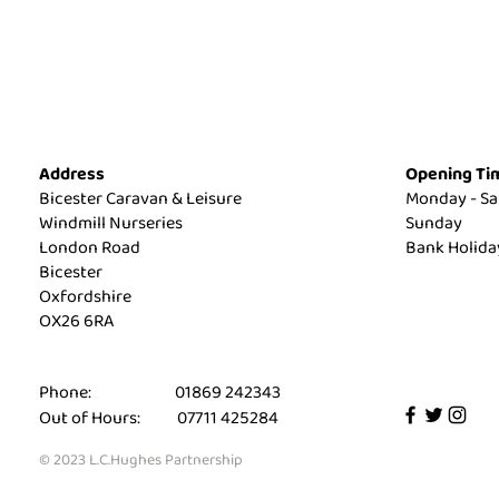
Address
Opening Ti
Bicester Caravan & Leisure
Monday - Sa
Windmill Nurseries
Sunday
London Road
Bank Holid
Bicester
Oxfordshire
OX26 6RA
Phone: 01869 242343
Out of Hours: 07711 425284
© 2023 L.C.Hughes Partnership