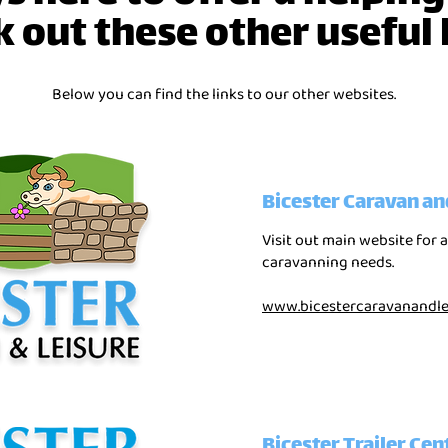
 out these other useful 
Below you can find the links to our other websites.
Bicester Caravan an
Visit out main website for a
caravanning needs.
www.bicestercaravanandlei
Bicester Trailer Cen