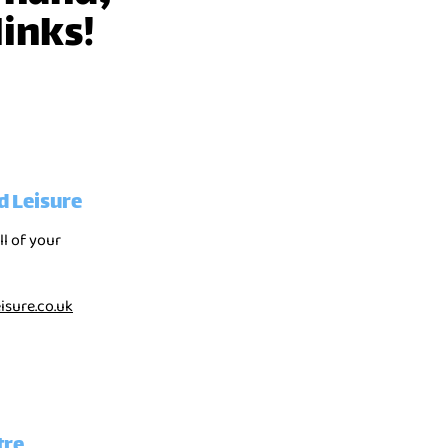
links!
d Leisure
ll of your
sure.co.uk
tre