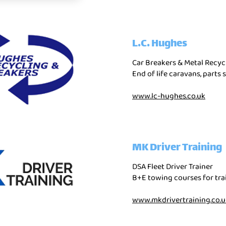
L.C. Hughes
Car Breakers & Metal Recyc
End of life caravans, parts 
www.lc-hughes.co.uk
MK Driver Training
DSA Fleet Driver Trainer
B+E towing courses for trai
www.mkdrivertraining.co.u