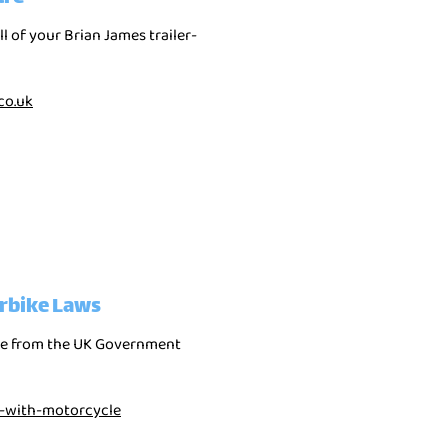
ll of your Brian James trailer-
co.uk
rbike Laws
nce from the UK Government
g-with-motorcycle