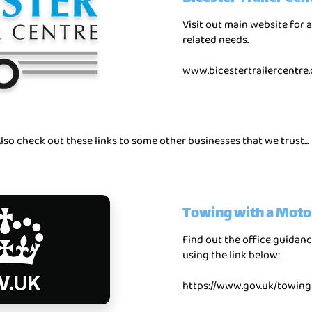
Visit out main website for a
related needs.
www.bicestertrailercentre.
lso check out these links to some other businesses that we trust...
Towing with a Moto
Find out the office guida
using the link below:
https://www.gov.uk/towin