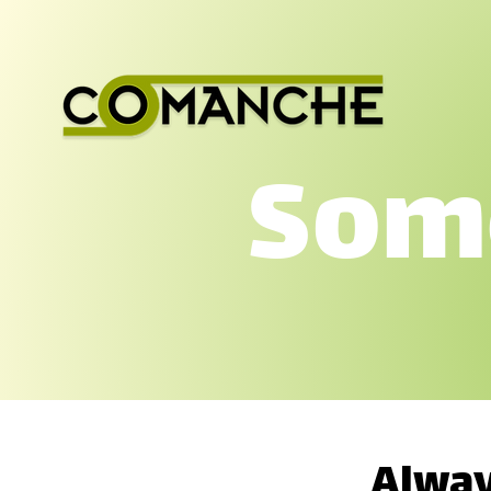
Some
Alway