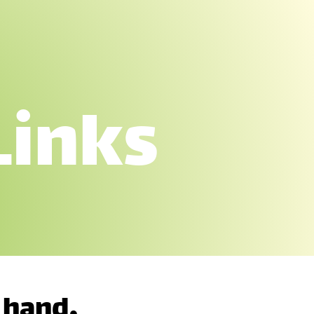
Links
 hand,