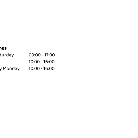
mes
turday
09:00 - 17:00
10:00 - 16:00
ay Monday
10:00 - 16:00