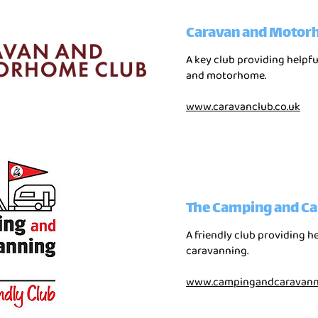
Caravan and Motor
A key club providing helpf
and motorhome.
www.caravanclub.co.uk
The Camping and Ca
A friendly club providing h
caravanning.
www.campingandcaravanni